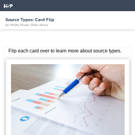
Source Types: Card Flip
by: Mollie Peuler, Belk Library